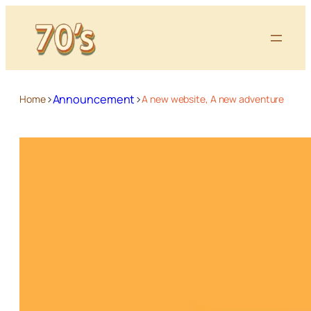
>
>
Announcement
Home
A new website, A new adventure