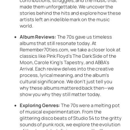
contributions, struggles, and the music that
made them unforgettable. We uncover the
stories behind the hits and explore how these
artists left an indelible mark on the music
world.
Album Reviews:
The 70s gave us timeless
albums that still resonate today. At
Remember70ties.com, we take a closer look at
classics like
Pink Floyd’s
The Dark Side of the
Moon
,
Carole King’s Tapestry
, and
ABBA’s
Arrival
. Each review delves into the creative
process, lyrical meaning, and the album’s
cultural significance. We don’t just tell you
why these albums mattered back then—we
show you why they still matter today.
Exploring Genres:
The 70s were a melting pot
of musical experimentation. From the
glittering disco beats of
Studio 54
to the gritty
sounds of punk rock, we explore the evolution