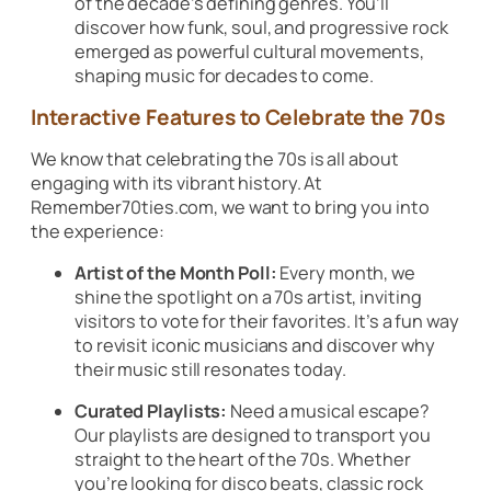
of the decade’s defining genres. You’ll
discover how funk, soul, and progressive rock
emerged as powerful cultural movements,
shaping music for decades to come.
Interactive Features to Celebrate the 70s
We know that celebrating the 70s is all about
engaging with its vibrant history. At
Remember70ties.com, we want to bring you into
the experience:
Artist of the Month Poll:
Every month, we
shine the spotlight on a 70s artist, inviting
visitors to vote for their favorites. It’s a fun way
to revisit iconic musicians and discover why
their music still resonates today.
Curated Playlists:
Need a musical escape?
Our playlists are designed to transport you
straight to the heart of the 70s. Whether
you’re looking for disco beats, classic rock