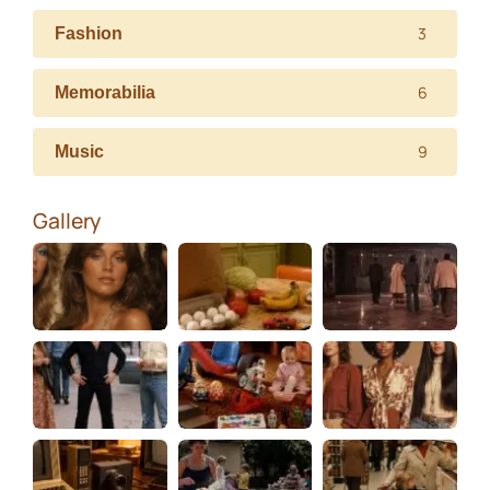
3
Fashion
6
Memorabilia
9
Music
Gallery