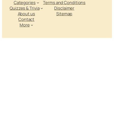
Categories
Terms and Conditions
Quizzes & Trivia
Disclaimer
About us
Sitemap
Contact
More