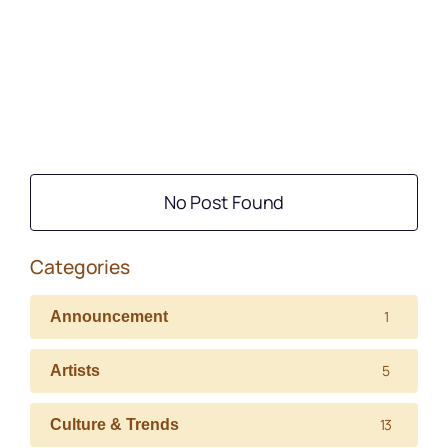
No Post Found
Categories
1
Announcement
5
Artists
13
Culture & Trends