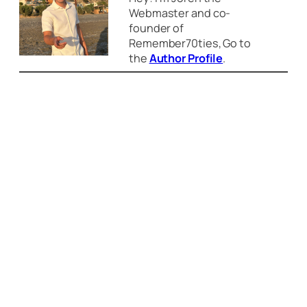
Webmaster and co-
founder of
Remember70ties, Go to
the
Author Profile
.