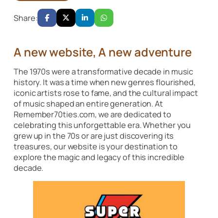
Share:
A new website, A new adventure
The 1970s were a transformative decade in music
history. It was a time when new genres flourished,
iconic artists rose to fame, and the cultural impact
of music shaped an entire generation. At
Remember70ties.com, we are dedicated to
celebrating this unforgettable era. Whether you
grew up in the 70s or are just discovering its
treasures, our website is your destination to
explore the magic and legacy of this incredible
decade.