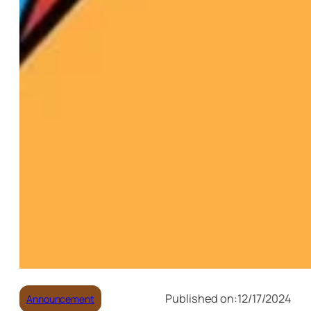
Published on:
12/17/2024
Announcement