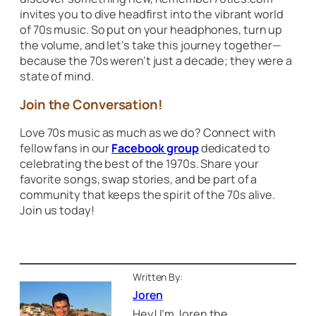
invites you to dive headfirst into the vibrant world
of 70s music. So put on your headphones, turn up
the volume, and let’s take this journey together—
because the 70s weren’t just a decade; they were a
state of mind.
Join the Conversation!
Love 70s music as much as we do? Connect with
fellow fans in our
Facebook group
dedicated to
celebrating the best of the 1970s. Share your
favorite songs, swap stories, and be part of a
community that keeps the spirit of the 70s alive.
Join us today!
Written By:
Joren
Hey! I’m Joren the