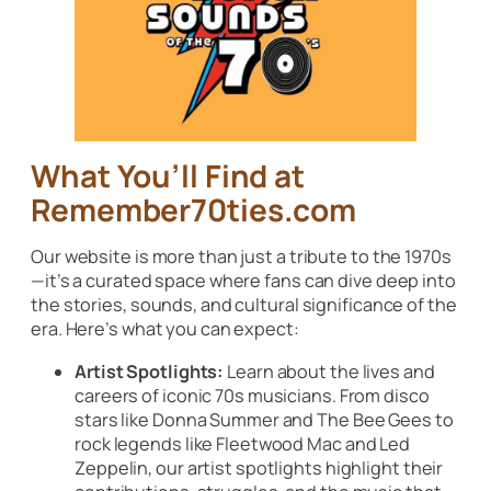
What You’ll Find at
Remember70ties.com
Our website is more than just a tribute to the 1970s
—it’s a curated space where fans can dive deep into
the stories, sounds, and cultural significance of the
era. Here’s what you can expect:
Artist Spotlights:
Learn about the lives and
careers of iconic 70s musicians. From disco
stars like Donna Summer and The Bee Gees to
rock legends like Fleetwood Mac and Led
Zeppelin, our artist spotlights highlight their