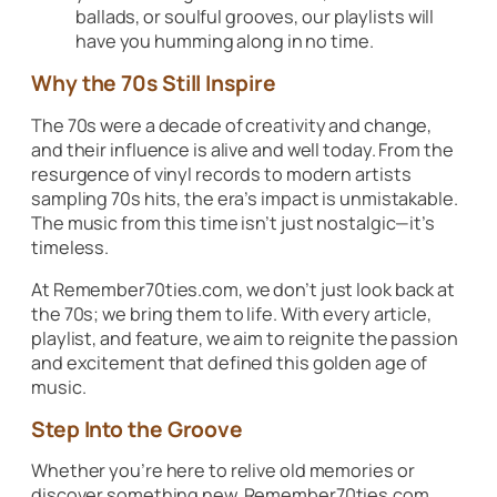
ballads, or soulful grooves, our playlists will
have you humming along in no time.
Why the 70s Still Inspire
The 70s were a decade of creativity and change,
and their influence is alive and well today. From the
resurgence of vinyl records to modern artists
sampling 70s hits, the era’s impact is unmistakable.
The music from this time isn’t just nostalgic—it’s
timeless.
At Remember70ties.com, we don’t just look back at
the 70s; we bring them to life. With every article,
playlist, and feature, we aim to reignite the passion
and excitement that defined this golden age of
music.
Step Into the Groove
Whether you’re here to relive old memories or
discover something new, Remember70ties.com