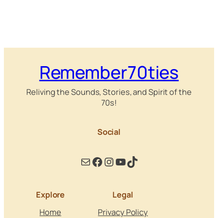
Remember70ties
Reliving the Sounds, Stories, and Spirit of the
70s!
Social
Mail
Facebook
Instagram
YouTube
TikTok
Explore
Legal
Home
Privacy Policy