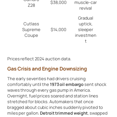
$38,000
muscle-car
Z28
revival
Gradual
Cutlass
uptick,
Supreme
$14,000
sleeper
Coupe
investmen
t
Prices reflect 2024 auction data.
Gas Crisis and Engine Downsizing
The early seventies had drivers cruising
comfortably until the
1973 oil embargo
sent shock
waves through every gas pump in America.
Overnight, fuel prices soared and station lines
stretched for blocks. Automakers that once
bragged about cubic inches suddenly pivoted to
miles per gallon.
Detroit trimmed weight
, swapped