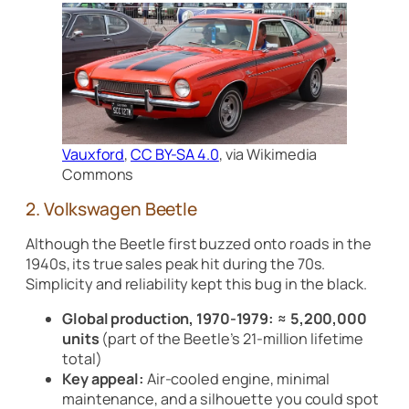
Vauxford
,
CC BY-SA 4.0
, via Wikimedia
Commons
2. Volkswagen Beetle
Although the Beetle first buzzed onto roads in the
1940s, its true sales peak hit during the 70s.
Simplicity and reliability kept this bug in the black.
Global production, 1970-1979:
≈ 5,200,000
units
(part of the Beetle’s 21-million lifetime
total)
Key appeal:
Air-cooled engine, minimal
maintenance, and a silhouette you could spot