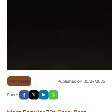
Published on:
05/24/2025
Memorabilia
Share: