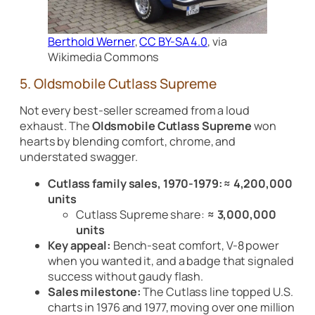
Berthold Werner
,
CC BY-SA 4.0
, via
Wikimedia Commons
5. Oldsmobile Cutlass Supreme
Not every best-seller screamed from a loud
exhaust. The
Oldsmobile Cutlass Supreme
won
hearts by blending comfort, chrome, and
understated swagger.
Cutlass family sales, 1970-1979:
≈ 4,200,000
units
Cutlass Supreme share:
≈ 3,000,000
units
Key appeal:
Bench-seat comfort, V-8 power
when you wanted it, and a badge that signaled
success without gaudy flash.
Sales milestone:
The Cutlass line topped U.S.
charts in 1976 and 1977, moving over one million