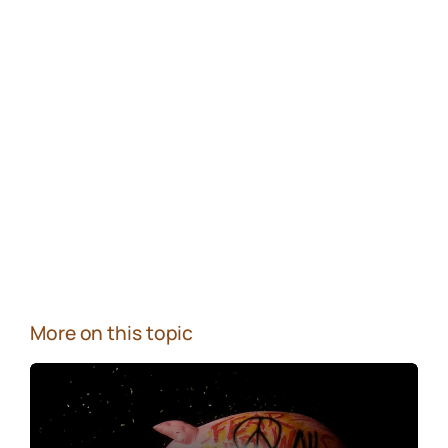
More on this topic