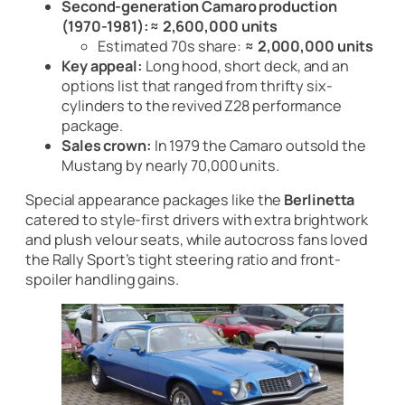
Second-generation Camaro production
(1970-1981):
≈ 2,600,000 units
Estimated 70s share:
≈ 2,000,000 units
Key appeal:
Long hood, short deck, and an
options list that ranged from thrifty six-
cylinders to the revived Z28 performance
package.
Sales crown:
In 1979 the Camaro outsold the
Mustang by nearly 70,000 units.
Special appearance packages like the
Berlinetta
catered to style-first drivers with extra brightwork
and plush velour seats, while autocross fans loved
the Rally Sport’s tight steering ratio and front-
spoiler handling gains.