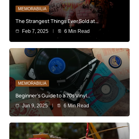
MEMORABILIA
The Strangest Things Ever Sold at…
Feb 7, 2025
6 Min Read
MEMORABILIA
Beginner’s Guide to a 70s Vinyl…
Jun 9, 2025
6 Min Read