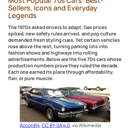
Most Popular 70s Cars: Best-
Sellers, Icons and Everyday
Legends
The 1970s asked drivers to adapt. Gas prices
spiked, new safety rules arrived, and pop culture
demanded fresh styling cues. Yet certain vehicles
rose above the rest, turning parking lots into
fashion shows and highways into rolling
advertisements. Below are the five 70s cars whose
production numbers prove they ruled the decade.
Each one earned its place through affordability,
flair, or pure muscle.
Accord14
,
CC BY-SA 4.0
, via Wikimedia