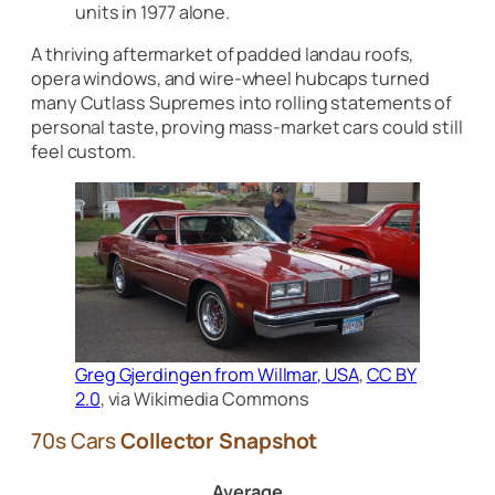
units in 1977 alone.
A thriving aftermarket of padded landau roofs,
opera windows, and wire-wheel hubcaps turned
many Cutlass Supremes into rolling statements of
personal taste, proving mass-market cars could still
feel custom.
Greg Gjerdingen from Willmar, USA
,
CC BY
2.0
, via Wikimedia Commons
70s Cars
Collector Snapshot
Average