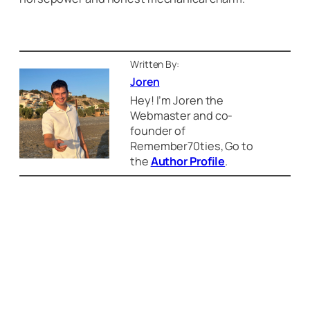
Written By:
Joren
Hey! I’m Joren the
Webmaster and co-
founder of
Remember70ties, Go to
the
Author Profile
.