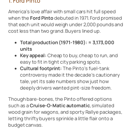
1. Ford Pinto
America’s love affair with small cars hit full speed
when the
Ford Pinto
debuted in 1971. Ford promised
that each unit would weigh under 2,000 pounds and
cost less than two grand. Buyers lined up.
Total production (1971-1980):
≈ 3,173,000
units
Key appeal:
Cheap to buy, cheap to run, and
easy to fit in tight city parking spots.
Cultural footprint:
The Pinto’s fuel-tank
controversy made it the decade’s cautionary
tale, yet its sale numbers show just how
deeply drivers wanted pint-size freedom.
Though bare-bones, the Pinto offered options
such as a
Cruise-O-Matic automatic
, simulated
wood grain for wagons, and sporty Rallye packages,
letting thrifty buyers sprinkle a little flair onto a
budget canvas.