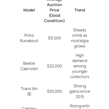
Auction
Model
Price
Trend
(Good
Condition)
Steady
Pinto
climb as
$9,000
Runabout
nostalgia
grows
High
demand
Beetle
$22,000
among
Cabriolet
younger
collectors
Strong
Trans Am
$55,000
gains since
SE
2015
Rising with
Camaro