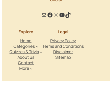
Mail
Facebook
Instagram
YouTube
TikTok
Explore
Legal
Home
Privacy Policy
Categories
Terms and Conditions
Quizzes & Trivia
Disclaimer
About us
Sitemap
Contact
More