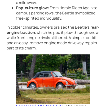
a mile away.
Pop-culture glow:
From
Herbie Rides Again
to
campus parking rows, the Beetle symbolized
free-spirited individuality.
In colder climates, owners praised the Beetle’s
rear-
engine traction
, which helped it plow through snow
while front-engine rivals slithered. A simple tool kit
and an easy-remove engine made driveway repairs
part of its charm.