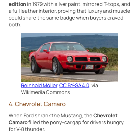
edition
in 1979 with silver paint, mirrored T-tops, and
a full leather interior, proving that luxury and muscle
could share the same badge when buyers craved
both.
Reinhold Möller
,
CC BY-SA 4.0
, via
Wikimedia Commons
4. Chevrolet Camaro
When Ford shrank the Mustang, the
Chevrolet
Camaro
filled the pony-car gap for drivers hungry
for V-8 thunder.