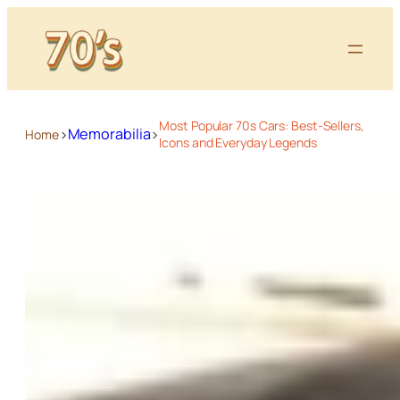
Most Popular 70s Cars: Best-Sellers,
>
>
Memorabilia
Home
Icons and Everyday Legends