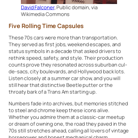
David Falconer
, Public domain, via
Wikimedia Commons
Five Rolling Time Capsules
These 70s cars were more than transportation.
They served as first jobs, weekend escapes, and
status symbols in a decade that asked drivers to
rethink speed, safety, and style. Their production
counts prove they resonated across suburban cul-
de-sacs, city boulevards, and Hollywood back lots.
Listen closely at a summer car show, and you will
still hear that distinctive Beetle putter or the
throaty bark of a Trans Am starting up.
Numbers fade into archives, but memories stitched
to steel and chrome keep these icons alive.
Whether you admire them at a classic-car meetup
or dream of owning one, the road they paved in the
70s still stretches ahead, calling all lovers of vintage
horsepower and honest mechanical charm.