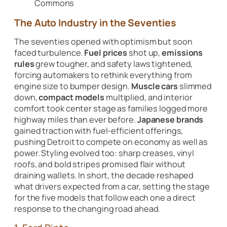
Commons
The Auto Industry in the Seventies
The seventies opened with optimism but soon
faced turbulence.
Fuel prices
shot up,
emissions
rules
grew tougher, and safety laws tightened,
forcing automakers to rethink everything from
engine size to bumper design.
Muscle cars
slimmed
down,
compact models
multiplied, and interior
comfort took center stage as families logged more
highway miles than ever before.
Japanese brands
gained traction with fuel-efficient offerings,
pushing Detroit to compete on economy as well as
power. Styling evolved too: sharp creases, vinyl
roofs, and bold stripes promised flair without
draining wallets. In short, the decade reshaped
what drivers expected from a car, setting the stage
for the five models that follow each one a direct
response to the changing road ahead.