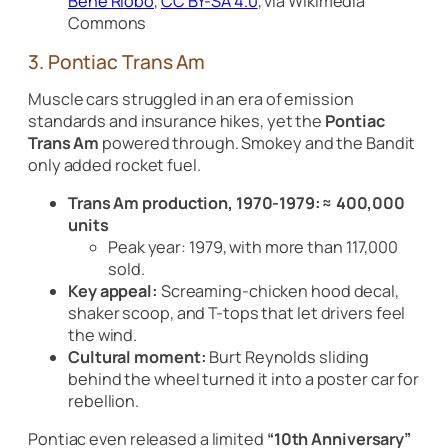
Bene Riobó
,
CC BY-SA 4.0
, via Wikimedia
Commons
3. Pontiac Trans Am
Muscle cars struggled in an era of emission
standards and insurance hikes, yet the
Pontiac
Trans Am
powered through. Smokey and the Bandit
only added rocket fuel.
Trans Am production, 1970-1979:
≈ 400,000
units
Peak year: 1979, with more than 117,000
sold.
Key appeal:
Screaming-chicken hood decal,
shaker scoop, and T-tops that let drivers feel
the wind.
Cultural moment:
Burt Reynolds sliding
behind the wheel turned it into a poster car for
rebellion.
Pontiac even released a limited
“10th Anniversary”