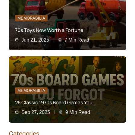
MEMORABILIA
70s Toys Now Worth a Fortune
Jun 21, 2025
7 Min Read
MEMORABILIA
25 Classic 1970s Board Games You…
Sep 27, 2025
9 Min Read
Categories