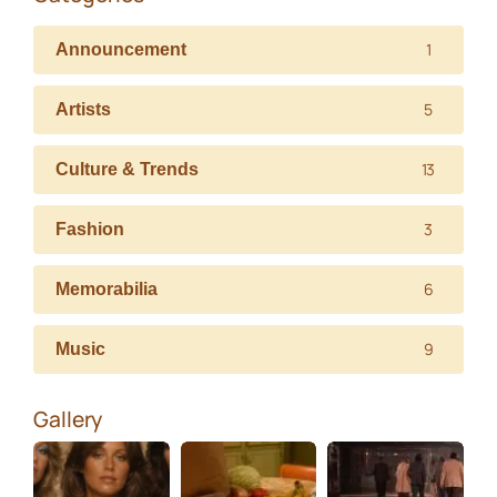
1
Announcement
5
Artists
13
Culture & Trends
3
Fashion
6
Memorabilia
9
Music
Gallery