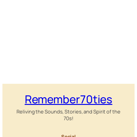
Remember70ties
Reliving the Sounds, Stories, and Spirit of the
70s!
Social