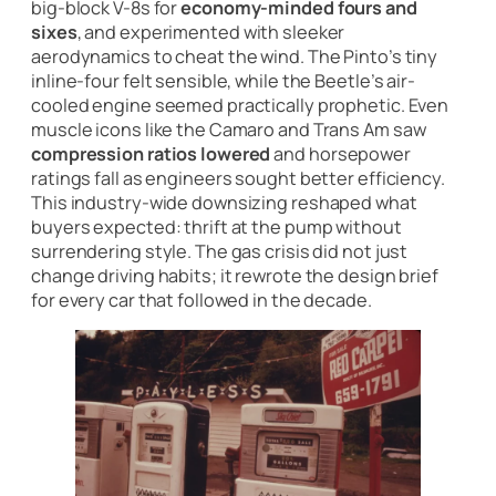
big-block V-8s for
economy-minded fours and
sixes
, and experimented with sleeker
aerodynamics to cheat the wind. The Pinto’s tiny
inline-four felt sensible, while the Beetle’s air-
cooled engine seemed practically prophetic. Even
muscle icons like the Camaro and Trans Am saw
compression ratios lowered
and horsepower
ratings fall as engineers sought better efficiency.
This industry-wide downsizing reshaped what
buyers expected: thrift at the pump without
surrendering style. The gas crisis did not just
change driving habits; it rewrote the design brief
for every car that followed in the decade.