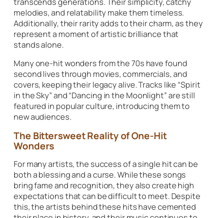
transcends generations. Their simplicity, catchy
melodies, and relatability make them timeless.
Additionally, their rarity adds to their charm, as they
represent a moment of artistic brilliance that
stands alone.
Many one-hit wonders from the 70s have found
second lives through movies, commercials, and
covers, keeping their legacy alive. Tracks like
“Spirit
in the Sky”
and
“Dancing in the Moonlight”
are still
featured in popular culture, introducing them to
new audiences.
The Bittersweet Reality of One-Hit
Wonders
For many artists, the success of a single hit can be
both a blessing and a curse. While these songs
bring fame and recognition, they also create high
expectations that can be difficult to meet. Despite
this, the artists behind these hits have cemented
their place in history, and their music continues to