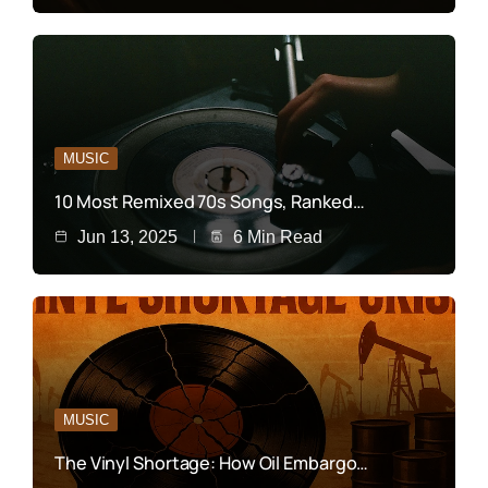
MUSIC
10 Most Remixed 70s Songs, Ranked…
Jun 13, 2025
6 Min Read
MUSIC
The Vinyl Shortage: How Oil Embargo…