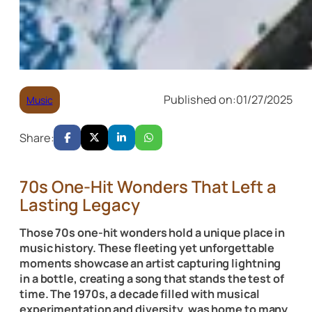
Published on:
01/27/2025
Music
Share:
70s One-Hit Wonders That Left a
Lasting Legacy
Those 70s one-hit wonders hold a unique place in
music history. These fleeting yet unforgettable
moments showcase an artist capturing lightning
in a bottle, creating a song that stands the test of
time. The 1970s, a decade filled with musical
experimentation and diversity, was home to many