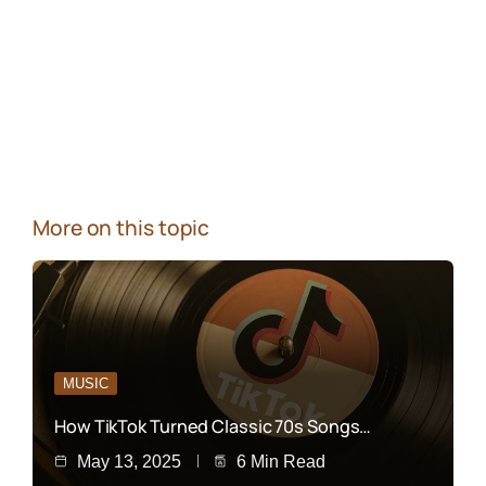
More on this topic
MUSIC
How TikTok Turned Classic 70s Songs…
May 13, 2025
6 Min Read