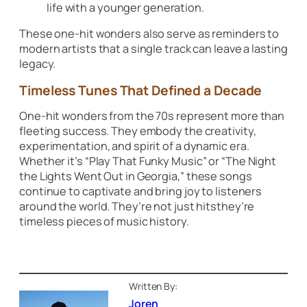
life with a younger generation.
These one-hit wonders also serve as reminders to
modern artists that a single track can leave a lasting
legacy.
Timeless Tunes That Defined a Decade
One-hit wonders from the 70s represent more than
fleeting success. They embody the creativity,
experimentation, and spirit of a dynamic era.
Whether it’s
“Play That Funky Music”
or
“The Night
the Lights Went Out in Georgia,”
these songs
continue to captivate and bring joy to listeners
around the world. They’re not just hitsthey’re
timeless pieces of music history.
Written By:
Joren