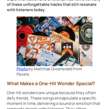
of these unforgettable tracks that still resonate
with listeners today.
Photo
by Matthias Groeneveld from
Pexels
What Makes a One-Hit Wonder Special?
One-hit wonders are unique because they often
defy trends. These songs encapsulate a specific
moment in time, delivering a sound or emotion that
connects deeply with listeners. They often