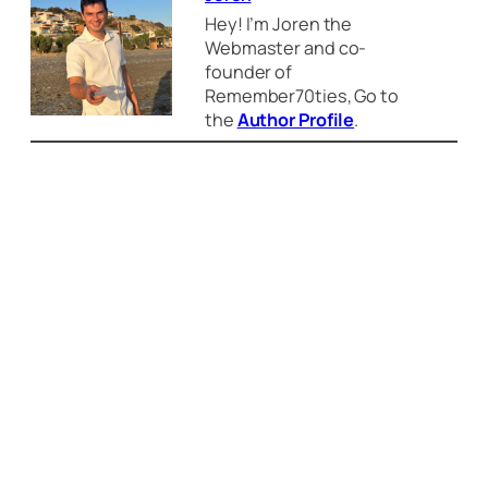
Hey! I’m Joren the
Webmaster and co-
founder of
Remember70ties, Go to
the
Author Profile
.