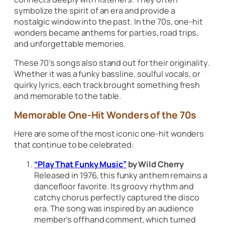
symbolize the spirit of an era and provide a
nostalgic window into the past. In the 70s, one-hit
wonders became anthems for parties, road trips,
and unforgettable memories.
These 70’s songs also stand out for their originality.
Whether it was a funky bassline, soulful vocals, or
quirky lyrics, each track brought something fresh
and memorable to the table.
Memorable One-Hit Wonders of the 70s
Here are some of the most iconic one-hit wonders
that continue to be celebrated:
“Play That Funky Music”
by Wild Cherry
Released in 1976, this funky anthem remains a
dancefloor favorite. Its groovy rhythm and
catchy chorus perfectly captured the disco
era. The song was inspired by an audience
member’s offhand comment, which turned