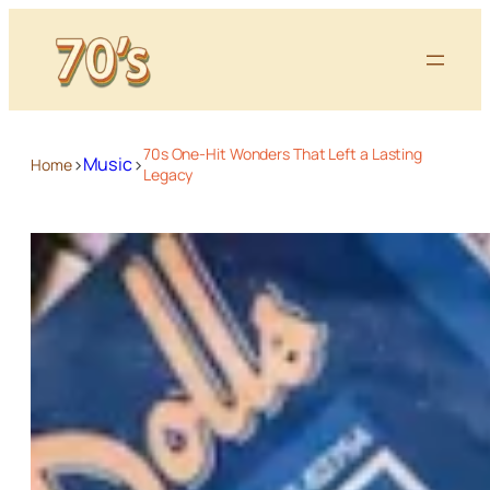
70s One-Hit Wonders That Left a Lasting
>
>
Music
Home
Legacy