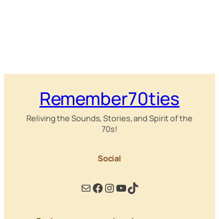
Remember70ties
Reliving the Sounds, Stories, and Spirit of the
70s!
Social
Mail
Facebook
Instagram
YouTube
TikTok