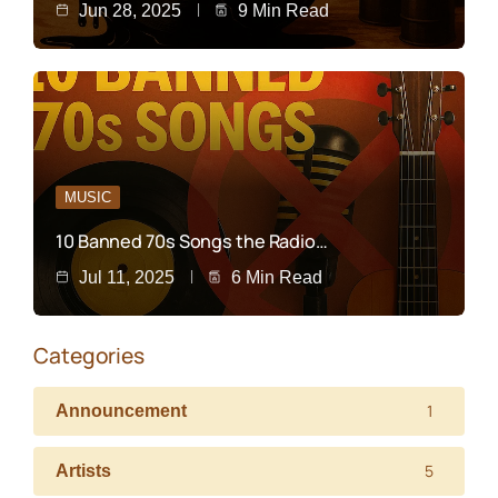
Jun 28, 2025
9 Min Read
MUSIC
10 Banned 70s Songs the Radio…
Jul 11, 2025
6 Min Read
Categories
1
Announcement
5
Artists