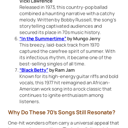
Vicki Lawrence
Released in 1973, this country-pop ballad
combined a haunting narrative with a catchy
melody. Written by Bobby Russell, the song’s
storytelling captivated audiences and
secured its place in 70s music history.
“In the Summertime”
by Mungo Jerry
This breezy, laid-back track from 1970
captured the carefree spirit of summer. With
its infectious rhythm, it became one of the
best-selling singles of all time.
“Black Betty”
by Ram Jam
Known for its high-energy guitar riffs and bold
vocals, this 1977 hit reimagined an African-
American work song into a rock classic that
continues to ignite enthusiasm among
listeners.
Why Do These 70’s Songs Still Resonate?
One-hit wonders often carry a universal appeal that