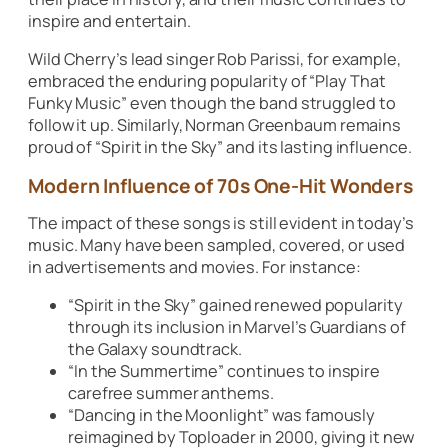
inspire and entertain.
Wild Cherry’s lead singer Rob Parissi, for example,
embraced the enduring popularity of
“Play That
Funky Music”
even though the band struggled to
follow it up. Similarly, Norman Greenbaum remains
proud of
“Spirit in the Sky”
and its lasting influence.
Modern Influence of 70s One-Hit Wonders
The impact of these songs is still evident in today’s
music. Many have been sampled, covered, or used
in advertisements and movies. For instance:
“Spirit in the Sky”
gained renewed popularity
through its inclusion in Marvel’s
Guardians of
the Galaxy
soundtrack.
“In the Summertime”
continues to inspire
carefree summer anthems.
“Dancing in the Moonlight”
was famously
reimagined by Toploader in 2000, giving it new