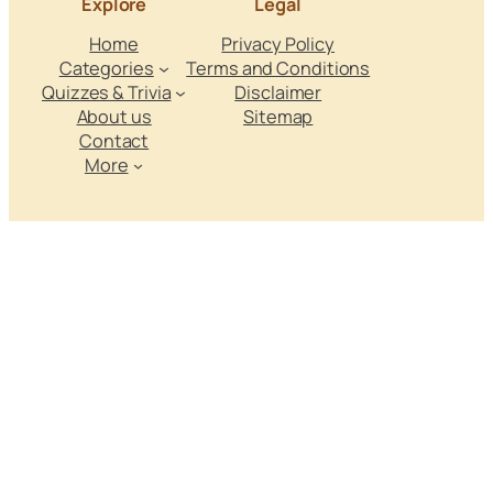
Explore
Legal
Home
Privacy Policy
Categories
Terms and Conditions
Quizzes & Trivia
Disclaimer
About us
Sitemap
Contact
More