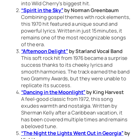
into Wild Cherry’s biggest hit.
“Spirit in the Sky”
by Norman Greenbaum
Combining gospel themes with rock elements,
this 1970 hit featured a unique sound and
powerful lyrics. Written in just 15 minutes, it
remains one of the most recognizable songs
of the era.
“Afternoon Delight”
by Starland Vocal Band
This soft rock hit from 1976 became a surprise
success thanks to its cheeky lyrics and
smooth harmonies. The track earned the band
two Grammy Awards, but they were unable to
replicate its success.
“Dancing in the Moonlight”
by King Harvest
A feel-good classic from 1972, this song
exudes warmth and nostalgia. Written by
Sherman Kelly after a Caribbean vacation, it
has been covered multiple times and remains
a beloved tune.
“The Night the Lights Went Out in Georgia”
by