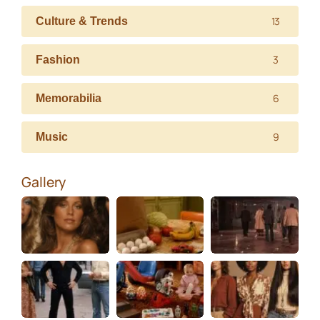
13
Culture & Trends
3
Fashion
6
Memorabilia
9
Music
Gallery